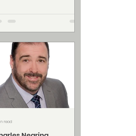
nada, specializing in capturing
fe's most meaningful moments with
nematic storytelling and authentic
d proudly owned &
erated by Matt Dagley, Dagley
dia delivers high quality video
oduction across the Maritimes,
th a strong focus on: Wedding
deography — shot in a beautiful
cumentary highlights style that
eserves the gen
in read
harles Nearing