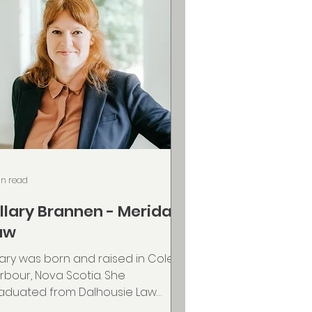
in read
illary Brannen - Merida
aw
llary was born and raised in Cole
rbour, Nova Scotia. She
aduated from Dalhousie Law
hool in 2015 and has worked in