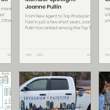
Joanne Pullin
r more
He
jor
a 
From New Agent to Top Producer—
, Ottawa,
yo
Fast. In just a few short years, Joanne
 last 6
app
Pullin has ranked among the Top 50
Realtors in Canada with eXp...
vices &
ge in
ation. A
ery
being a
at Wing
rchives
itn