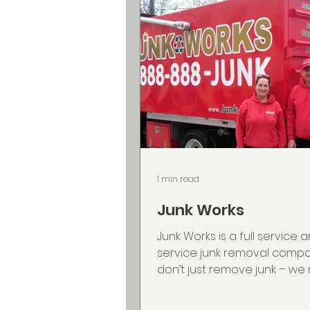
1 min read
Junk Works
Junk Works is a full service a
service junk removal comp
don’t just remove junk – w
decks, sheds, hot tubs, pianos,