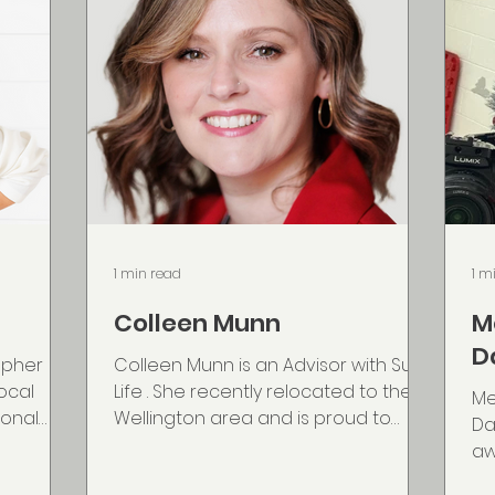
1 min read
1 m
Colleen Munn
M
D
apher
Colleen Munn is an Advisor with Sun
local
Life . She recently relocated to the
Me
sonal
Wellington area and is proud to
Da
hy. She
continue supporting families and
aw
e-based
business owners across Nova
co