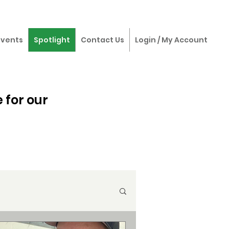
Events
Spotlight
Contact Us
Login / My Account
 for our