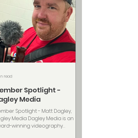
in read
ember Spotlight -
agley Media
mber Spotlight - Matt Dagley,
gley Media Dagley Media is an
ard-winning videography
mpany based in Nova Scotia,