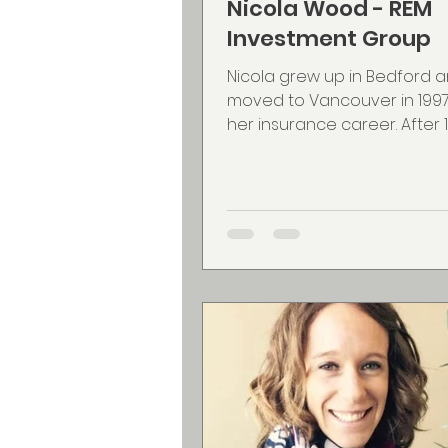
Nicola Wood - REM
Investment Group
Nicola grew up in Bedford 
moved to Vancouver in 1997 
her insurance career. After 1
they decided to move back a