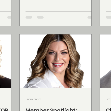
nesses
Scotia, Prince Edward Island, New
Ca
work and
Brunswick, and Ontario. Colleen is
li
ne
passionate about helping clients
ci
flect the
build strong financial foundations
style. Founded an
son helps
through personalized plans that
op
feel
may include life insurance, critical
Me
 aligned
illness coverage, investments,
pr
 easier
employee benefits, and travel
wi
idence.
insurance. As a wife and mother, she
vi
understand
do
pr
1 min read
1 m
TOR
Member Spotlight:
C