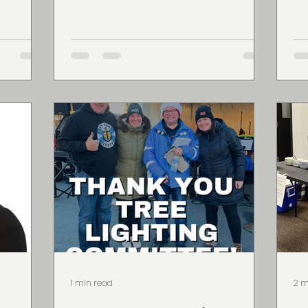
in...
pri
1 min read
2 m