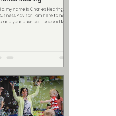
llo, my name is Charles Nearing. As
Business Advisor, I am here to help
u and your business succeed. My
roach is simple; I will...