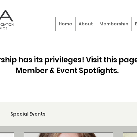
Home
About
Membership
ip has its privileges! Visit this page
Member & Event Spotlights.
Special Events