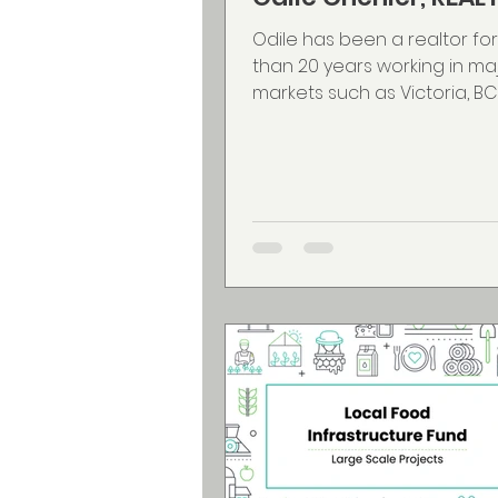
Odile has been a realtor fo
than 20 years working in ma
markets such as Victoria, BC
ON, Gatineau, QC and for the
years in the Halifax Regional
Municipality. Odile offers
English/French bilingual ser
wide experience & knowled
public service & military reloc
Fall River resident, Odile is v
involved in the community 
Lion member, volunteering 
night at the LWF, Fall River A
Society, FRABA, as well as a f