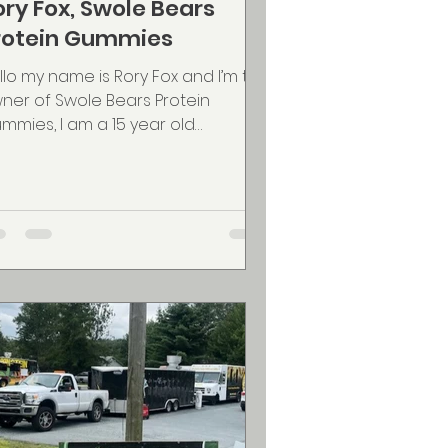
ory Fox, Swole Bears
rotein Gummies
llo my name is Rory Fox and I’m the
ner of Swole Bears Protein
mmies, I am a 15 year old
trepreneur and athlete who
nted to...