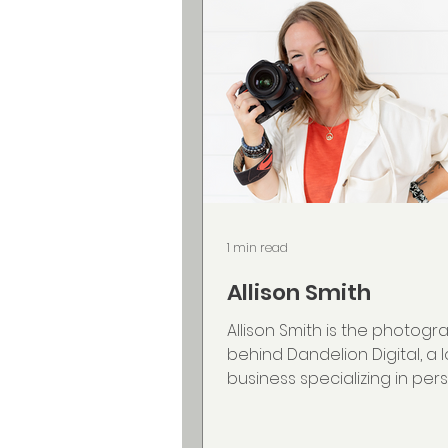
1 min read
Allison Smith
Allison Smith is the photogr
behind Dandelion Digital, a 
business specializing in per
brand and event photograp
works primarily with servic