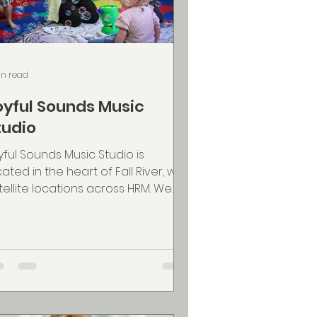
in read
oyful Sounds Music
tudio
yful Sounds Music Studio is
cated in the heart of Fall River, with
tellite locations across HRM. We
ture a lifelong love of...