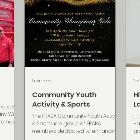
1 min read
1 m
Community Youth
H
Activity & Sports
L
nd self
any. We
The FRABA Community Youth Activity
Hi
e remove
& Sports is a group of FRABA
Ha
...
members dedicated to enhancing
gr
support for Fall River youth. Starting
Sc