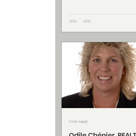
entrepreneurs whose busi
have grown through hard 
experience, but whose onli
presence doesn’t always re
quality of what they do. Alli
clients create images that 
natural, approachable, and
with who they are, making it
to show up online with conf
Her
1 min read
Odile Chénier, REAL