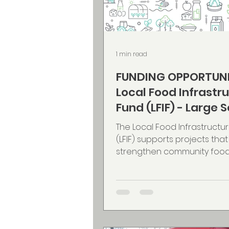
1 min read
FUNDING OPPORTUNI
Local Food Infrastr
Fund (LFIF) - Large 
Projects componen
The Local Food Infrastructu
(LFIF) supports projects that
strengthen community food
and increase the availability 