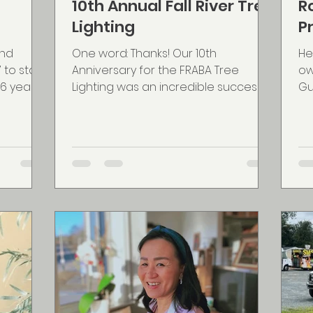
10th Annual Fall River Tree
R
Lighting
P
and
One word: Thanks! Our 10th
He
to start
Anniversary for the FRABA Tree
ow
6 years,
Lighting was an incredible success.
Gu
nd...
Our move to make the event have a
en
more...
wa