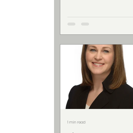
1 min read