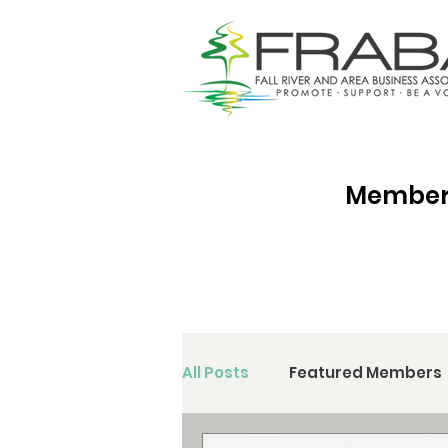
Membersh
All Posts
Featured Members