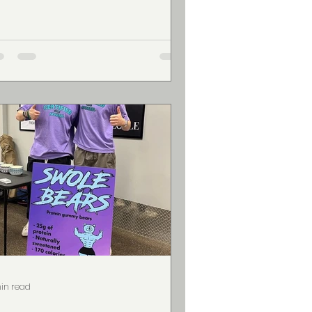
vate...
in read