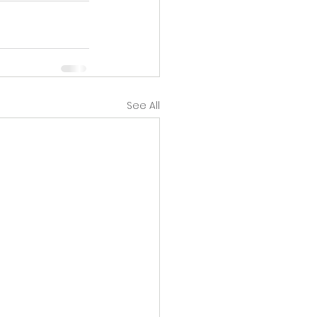
See All