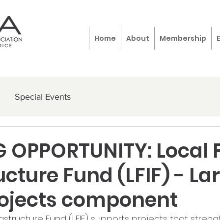
Home
About
Membership
Special Events
 OPPORTUNITY: Local 
ucture Fund (LFIF) - La
rojects component
astructure Fund (LFIF) supports projects that streng