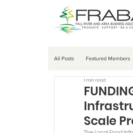
All Posts
Featured Members
1 min read
FUNDING
Infrastr
Scale P
The Local Food Infr