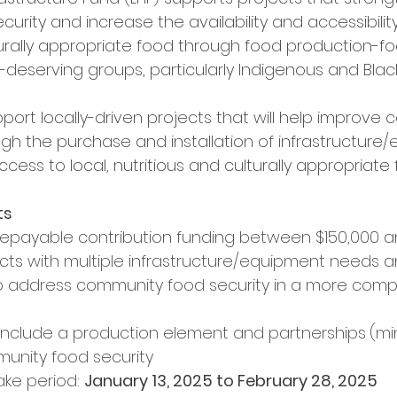
rity and increase the availability and accessibility 
lturally appropriate food through food production-f
ty-deserving groups, particularly Indigenous and Bla
pport locally-driven projects that will help improve
ugh the purchase and installation of infrastructure
ccess to local, nutritious and culturally appropriate 
ts
repayable contribution funding between $150,000 
cts with multiple infrastructure/equipment needs a
to address community food security in a more comp
include a production element and partnerships
(mi
nity food security
ake period: 
January 13, 2025 to February 28, 2025