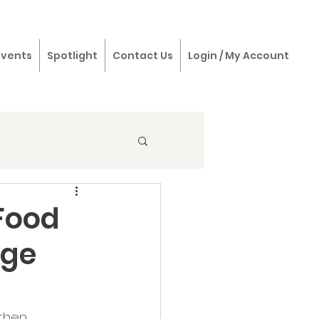
Events
Spotlight
Contact Us
Login / My Account
Food
rge
then 