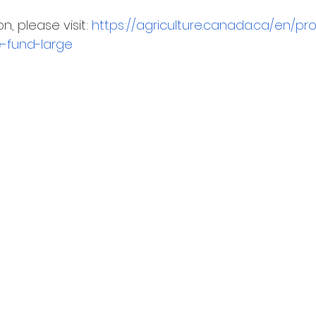
, please visit: 
https://agriculture.canada.ca/en/pr
e-fund-large