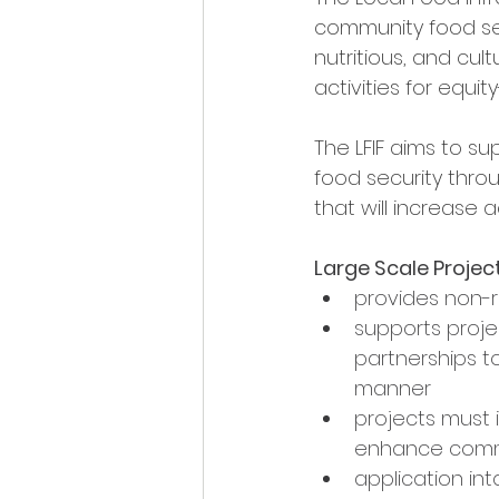
community food secu
nutritious, and cu
activities for equi
The LFIF aims to su
food security thro
that will increase a
Large Scale Projec
provides non-
supports proje
partnerships 
manner
projects must 
enhance commu
application int