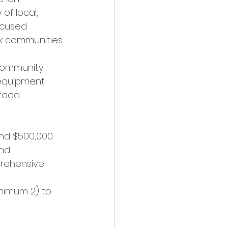
of local, 
ocused 
ck communities.
 community 
/equipment 
food.
and $500,000
nd 
rehensive 
nimum 2) to 