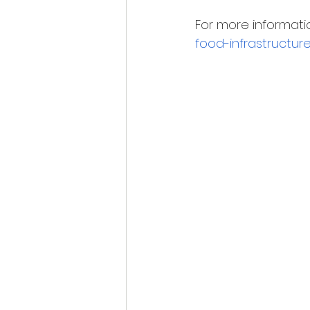
For more information
food-infrastructur