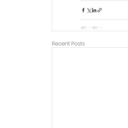
Recent Posts