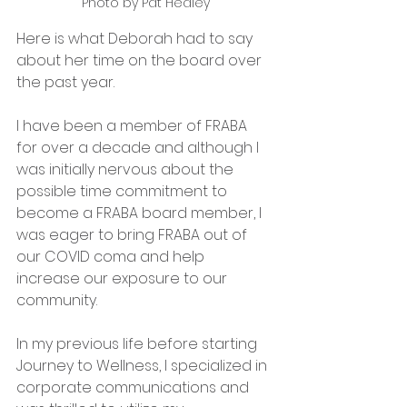
Photo by Pat Healey
Here is what Deborah had to say 
about her time on the board over 
the past year.
I have been a member of FRABA 
for over a decade and although I 
was initially nervous about the 
possible time commitment to 
become a FRABA board member, I 
was eager to bring FRABA out of 
our COVID coma and help 
increase our exposure to our 
community. 
In my previous life before starting 
Journey to Wellness, I specialized in 
corporate communications and 