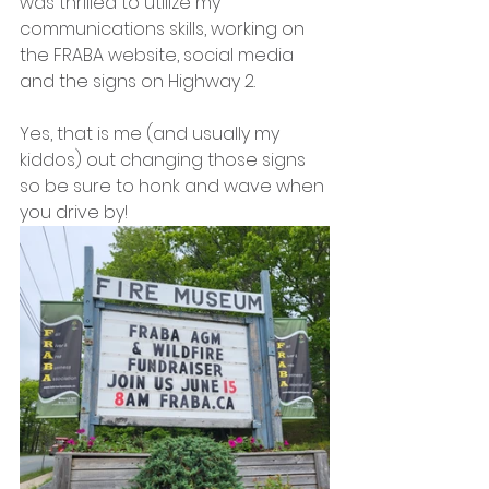
was thrilled to utilize my 
communications skills, working on 
the FRABA website, social media 
and the signs on Highway 2.
Yes, that is me (and usually my 
kiddos) out changing those signs 
so be sure to honk and wave when 
you drive by!