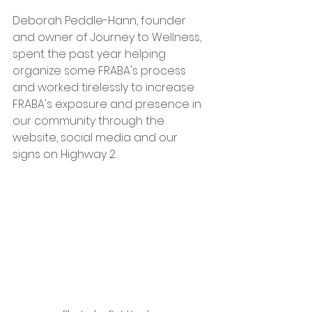
Deborah Peddle-Hann, founder 
and owner of Journey to Wellness, 
spent the past year helping 
organize some FRABA's process 
and worked tirelessly to increase 
FRABA's exposure and presence in 
our community through the 
website, social media and our 
signs on Highway 2.