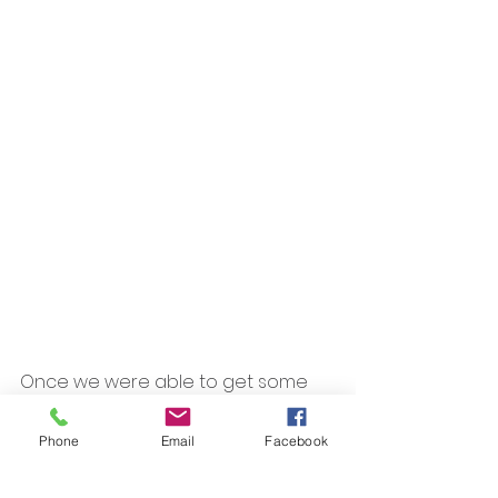
Once we were able to get some 
processes in place, I found that my 
volunteer time with FRABA wasn't as 
Phone
Email
Facebook
overwhelming as I thought it would 
be. Whenever I make the decision 