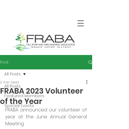
Post
All Posts
2 min read
All Posts
FRABA 2023 Volunteer
Featured Members
of the Year
Special Events
FRABA announced our volunteer of 
year at the June Annual General 
Meeting.