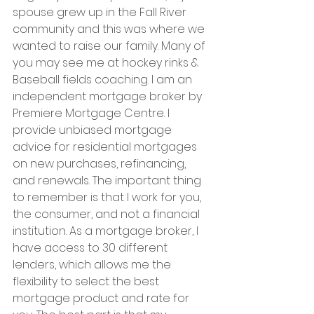
spouse grew up in the Fall River 
community and this was where we 
wanted to raise our family. Many of 
you may see me at hockey rinks & 
Baseball fields coaching. I am an 
independent mortgage broker by 
Premiere Mortgage Centre. I 
provide unbiased mortgage 
advice for residential mortgages 
on new purchases, refinancing, 
and renewals. The important thing 
to remember is that I work for you, 
the consumer, and not a financial 
institution. As a mortgage broker, I 
have access to 30 different 
lenders, which allows me the 
flexibility to select the best 
mortgage product and rate for 