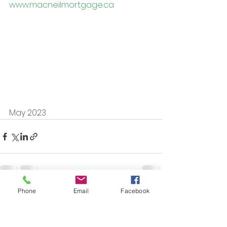
www.macneilmortgage.ca
May 2023
Phone
Email
Facebook
See All
Recent Posts