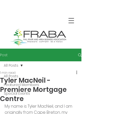
Post
All Posts
1 min read
All Posts
Tyler MacNeil -
Featured Members
Premiere Mortgage
Special Events
Centre
My name is Tyler MacNeil, and I am 
originally from Cape Breton, my 