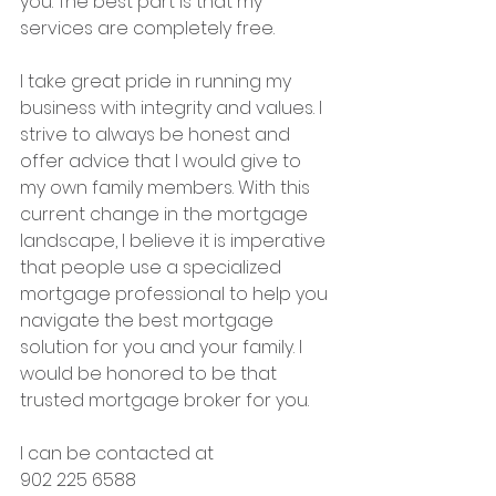
you. The best part is that my 
services are completely free.
I take great pride in running my 
business with integrity and values. I 
strive to always be honest and 
offer advice that I would give to 
my own family members. With this 
current change in the mortgage 
landscape, I believe it is imperative 
that people use a specialized 
mortgage professional to help you 
navigate the best mortgage 
solution for you and your family. I 
would be honored to be that 
trusted mortgage broker for you.
I can be contacted at 
902 225 6588