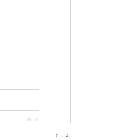
See All