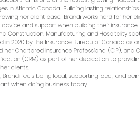
s in Atlantic Canada.  Building lasting relationship
rowing her client base.  Brandi works hard for her cli
l advice and support when building their insurance
the Construction, Manufacturing and Hospitality sect
 in 2020 by the Insurance Bureau of Canada as an E
her Chartered Insurance Professional (CIP), and C
cation (CRM) as part of her dedication to providin
er clients. 
 Brandi feels being local, supporting local, and being
ant when doing business today.   