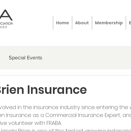
Home
About
Membership
Special Events
Brien Insurance
olved in the insurance industry since entering the 
ien Insurance as a Commercial Insurance Expert, and
ve volunteer with FRABA. 
, Jacobi Brien is one of the fastest growing indepen