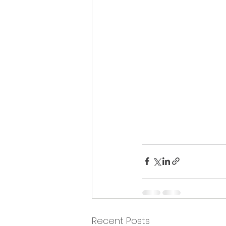
Recent Posts