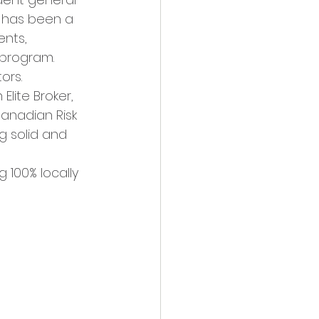
s has been a 
ents, 
 program. 
ors.
lite Broker, 
anadian Risk 
g solid and 
 100% locally 