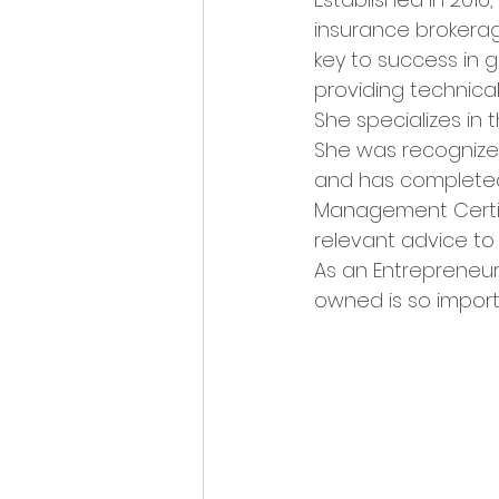
insurance brokerage
key to success in g
providing technica
She specializes in 
She was recognized
and has completed 
Management Certifi
relevant advice to h
As an Entrepreneur,
owned is so import