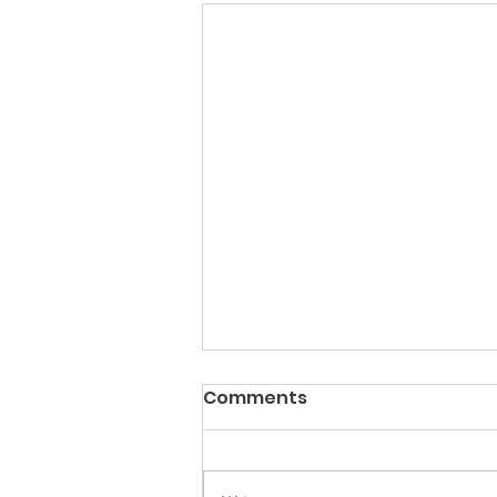
Comments