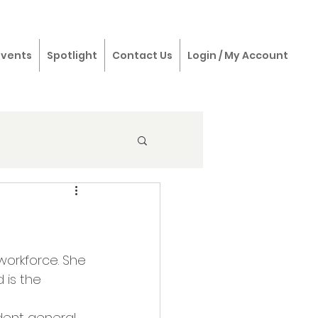
Events
Spotlight
Contact Us
Login / My Account
workforce. She 
 is the 
dent general 