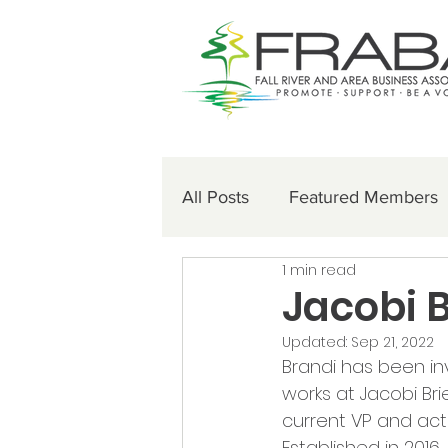
All Posts
Featured Members
1 min read
Jacobi 
Updated:
Sep 21, 2022
Brandi has been inv
works at Jacobi Br
current VP and acti
Established in 2016