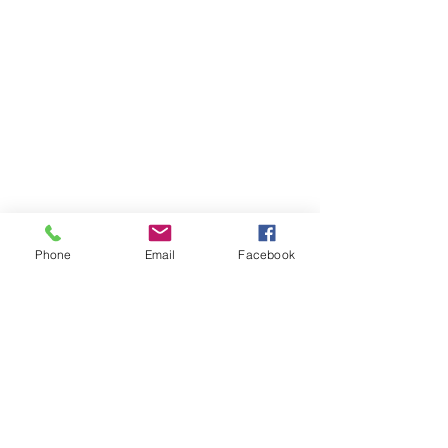
Phone
Email
Facebook