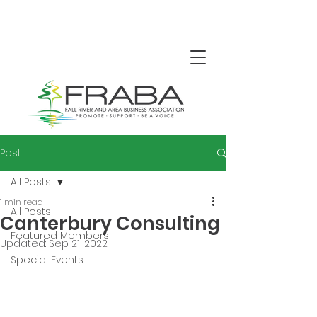
Post
All Posts
1 min read
All Posts
Canterbury Consulting
Featured Members
Updated:
Sep 21, 2022
Special Events