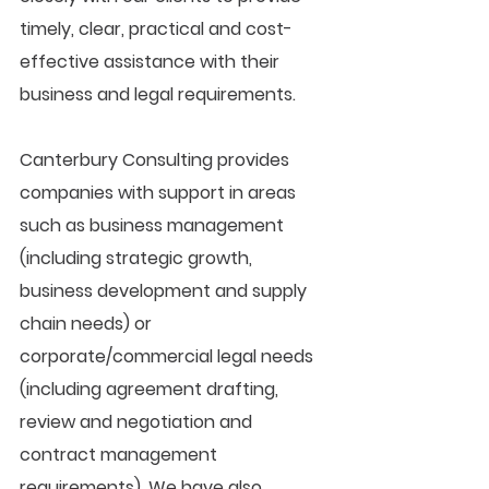
timely, clear, practical and cost-
effective assistance with their 
business and legal requirements.
Canterbury Consulting provides 
companies with support in areas 
such as business management 
(including strategic growth, 
business development and supply 
chain needs) or 
corporate/commercial legal needs 
(including agreement drafting, 
review and negotiation and 
contract management 
requirements). We have also 