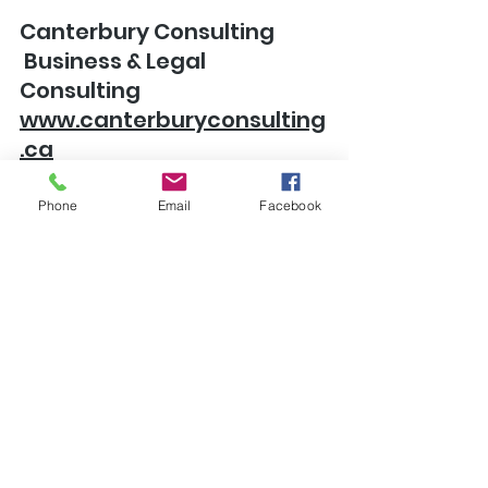
Canterbury Consulting
 Business & Legal 
Consulting
www.canterburyconsulting
.ca
Phone
Email
Facebook
See All
Recent Posts