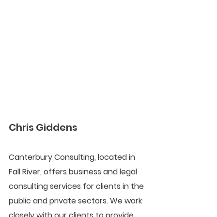
Chris Giddens
Canterbury Consulting, located in 
Fall River, offers business and legal 
consulting services for clients in the 
public and private sectors. We work 
closely with our clients to provide 