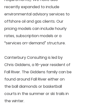
recently expanded to include 
environmental advisory services to 
offshore oil and gas clients. Our 
pricing models can include hourly 
rates, subscription models or a 
“services on-demand” structure.  
Canterbury Consulting is led by 
Chris Giddens, a 16-year resident of 
Fall River. The Giddens family can be 
found around Fall River either on 
the ball diamonds or basketball 
courts in the summer or ski trails in 
the winter.