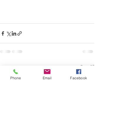
See All
Recent Posts
Phone
Email
Facebook