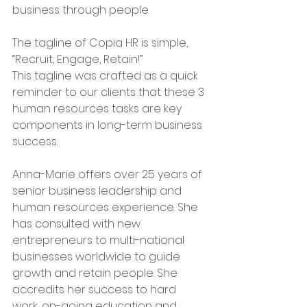
business through people. 
The tagline of Copia HR is simple, 
“Recruit, Engage, Retain!” 
This tagline was crafted as a quick 
reminder to our clients that these 3 
human resources tasks are key 
components in long-term business 
success.
Anna-Marie offers over 25 years of 
senior business leadership and 
human resources experience. She 
has consulted with new 
entrepreneurs to multi-national 
businesses worldwide to guide 
growth and retain people. She 
accredits her success to hard 
work, on-going education and 