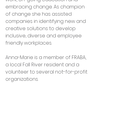
embracing change. As champion 
of change she has assisted 
companies in identifying new and 
creative solutions to develop 
inclusive, diverse and employee 
friendly workplaces.
Anna-Marie is a member of FRABA, 
a local Fall River resident and a 
volunteer to several not-for-profit 
organizations.