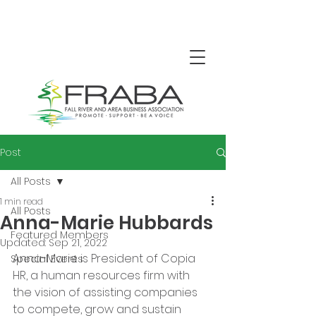
Post
All Posts
1 min read
All Posts
Anna-Marie Hubbards
Featured Members
Updated:
Sep 21, 2022
Anna-Marie is President of Copia 
Special Events
HR, a human resources firm with 
the vision of assisting companies 
to compete, grow and sustain 