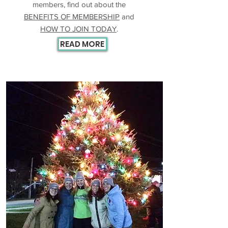
members, find out about the
BENEFITS OF MEMBERSHIP
and
HOW TO JOIN TODAY
.
READ MORE