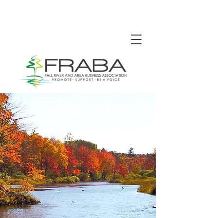
We're proud to promote,
support and be a voice for
the Fall River and area
business community.