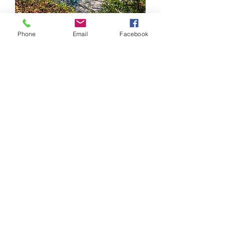
Phone
Email
Facebook
Fall River's name is derived from a
stream running between Miller
Lake and Lake Thomas which had a
waterfall that supplied water power
for several mills during the 19th
century as well as a local electrical
utility during the early 20th century.
Hydro-electric power is now
generated by a tunnel that carries
the water from Miller Lake which
once flowed through this stream
and down the waterfall. Turbines
produce electricity for the main