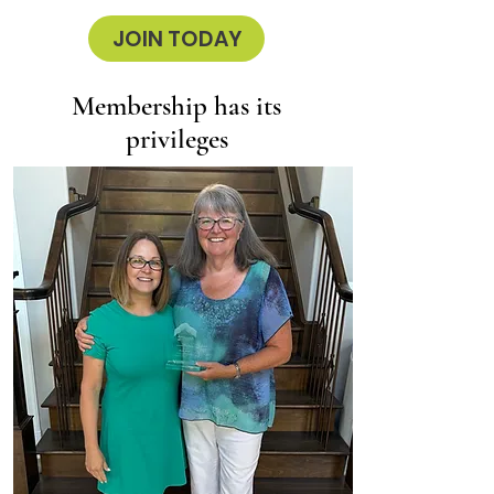
JOIN TODAY
Membership has its
privileges