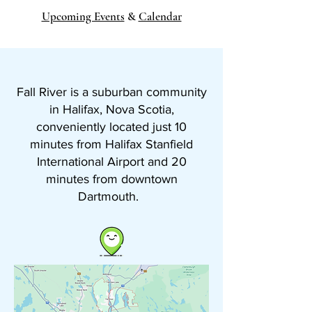
Upcoming Events
&
Calendar
Fall River is a suburban community
in Halifax, Nova Scotia,
conveniently located just 10
minutes from Halifax Stanfield
International Airport and 20
minutes from downtown
Dartmouth.