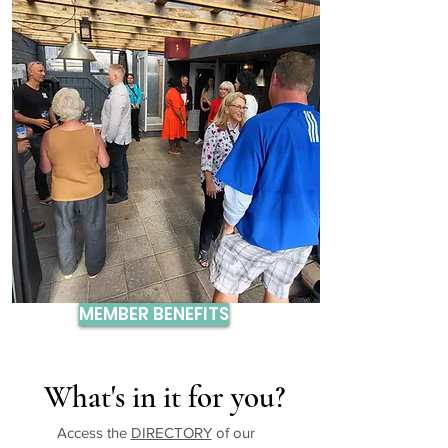
MEMBER BENEFITS
What's in it for you?
Access the
DIRECTORY
of our