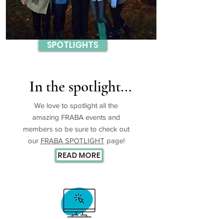
SPOTLIGHTS
In the spotlight...
We love to spotlight all the
amazing FRABA events and
members so be sure to check out
our
FRABA SPOTLIGHT
page!
READ MORE