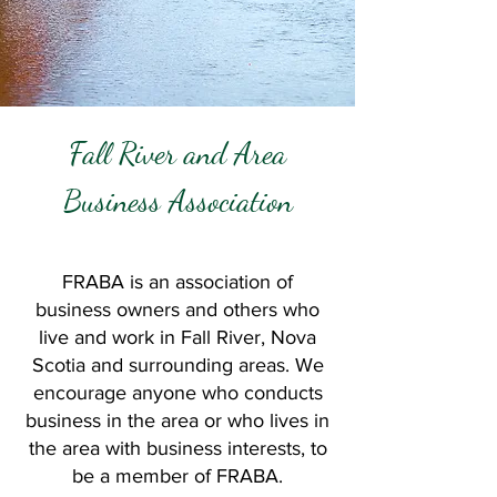
Fall River and Area
Business Association
FRABA is an association of
business owners and others who
live and work in Fall River, Nova
Scotia and surrounding areas.
We
encourage anyone who conducts
business in the area or who lives in
the area with business interests, to
be a member of FRABA.