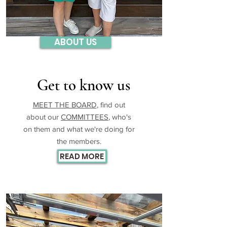
ABOUT US
Get to know us
MEET THE BOARD
, find out
about our
COMMITTEES
, who's
on them and what we're doing for
the members.
READ MORE